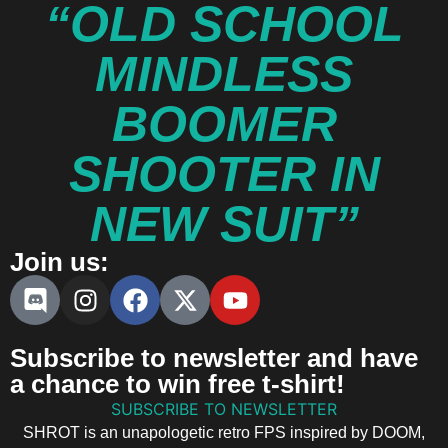
“OLD SCHOOL
MINDLESS
BOOMER
SHOOTER IN
NEW SUIT”
Join us:
Subscribe to newsletter and have
a chance to win free t-shirt!
SUBSCRIBE TO NEWSLETTER
SHROT is an unapologetic retro FPS inspired by DOOM,