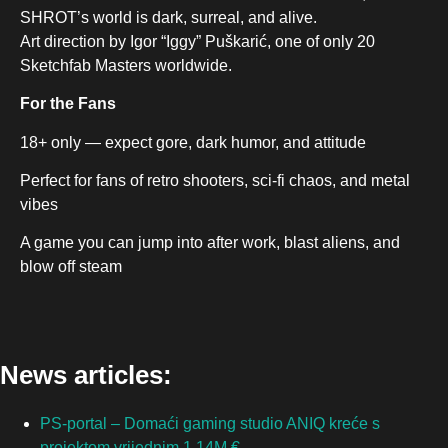
SHROT’s world is dark, surreal, and alive.
Art direction by Igor “Iggy” Puškarić, one of only 20
Sketchfab Masters worldwide.
For the Fans
18+ only — expect gore, dark humor, and attitude
Perfect for fans of retro shooters, sci-fi chaos, and metal
vibes
A game you can jump into after work, blast aliens, and
blow off steam
News articles:
PS-portal – Domaći gaming studio ANIQ kreće s
projektom vrijednim 1.14M €