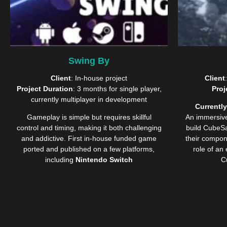
Swing By
Client
: In-house project
Client
Project Duration
: 3 months for single player,
Proj
currently multiplayer in development
Currently
Gameplay is simple but requires skillful
An immersi
control and timing, making it both challenging
build CubeSat
and addictive.
First in-house funded game
their compon
ported and published on a few platforms,
role of an
including
Nintendo Switch
C