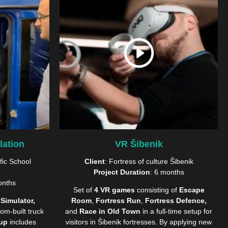
lation
VR Šibenik
fic School
Client
: Fortress of culture Šibenik
Project Duration
: 6 months
onths
Set of
4 VR games
consisting of
Escape
 Simulator,
Room
,
Fortress Run
,
Fortress Defence,
om-built truck
and
Race in Old Town
in a full-time setup for
tup
includes
visitors in Šibenik fortresses. By applying new