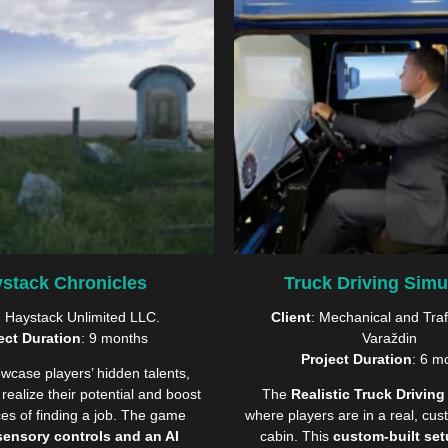
stack Chronicles
Truck Driving Simu
: Haystack Unlimited LLC.
Client
: Mechanical and Traf
ect Duration
: 9 months
Varaždin
Project Duration
: 6 m
wcase players’ hidden talents,
realize their potential and boost
The
Realistic Truck Driving
ces of finding a job. The game
where players are in a real, cust
sensory controls and an AI
cabin. This
custom-built se