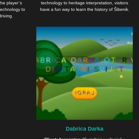
the player’s
technology to heritage interpretation, visitors
echnology to
have a fun way to learn the history of Šibenik.
riving.
Dabrica Darka