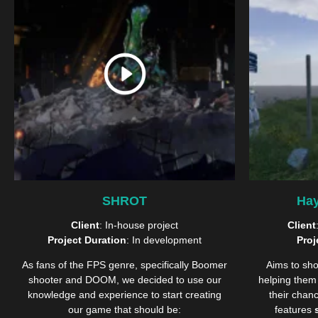
SHROT
Hay
Client
: In-house project
Client
Project Duration
: In development
Proj
As fans of the FPS genre, specifically Boomer
Aims to sho
shooter and DOOM, we decided to use our
helping them 
knowledge and experience to start creating
their chan
our game that should be:
features