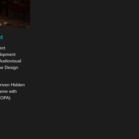
t
ect
elopment
Audiovisual
me Design
driven Hidden
ame with
HOPA)