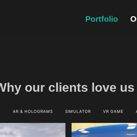
Portfolio
O
Why our clients
love us
E
AR & HOLOGRAMS
SIMULATOR
VR GAME