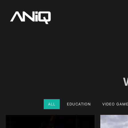
ALL
EDUCATION
VIDEO GAM