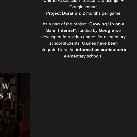
Client
: Association “Suradnici u učenju” +
Google impact
Project Duration
: 2 months per game
As a part of the project “
Growing Up on a
Safer Internet
“, funded by
Google
we
developed four video games for elementary
school students. Games have been
integrated into the
informatics curriculum
in
elementary schools.