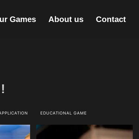
ur Games
About us
Contact
!
APPLICATION
EDUCATIONAL GAME