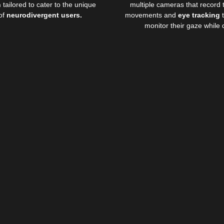
n
tailored to cater to the unique
multiple cameras that record 
of
neurodivergent users.
movements and
eye tracking
t
monitor their gaze while d