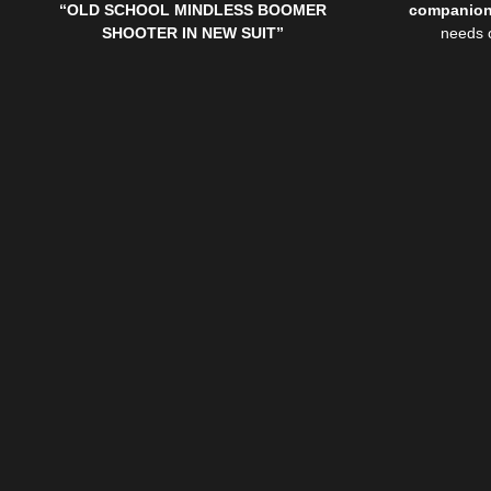
“
OLD SCHOOL MINDLESS BOOMER
companio
SHOOTER IN NEW SUIT”
needs 