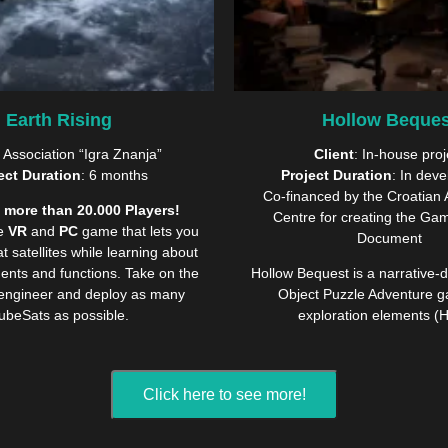
Earth Rising
Hollow Beques
: Association “Igra Znanja”
Client
: In-house proj
ect Duration
: 6 months
Project Duration
: In dev
Co-financed by the Croatian 
 more than 20.000 Players!
Centre for creating the Ga
ve
VR
and
PC
game that lets you
Document
 satellites while learning about
ents and functions. Take on the
Hollow Bequest is a narrative-
 engineer and deploy as many
Object Puzzle Adventure g
ubeSats as possible.
exploration elements (
Click here to see more!