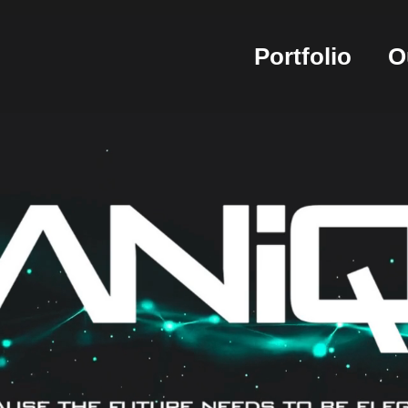
Portfolio
O