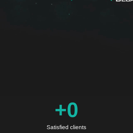
+
0
Satisfied clients