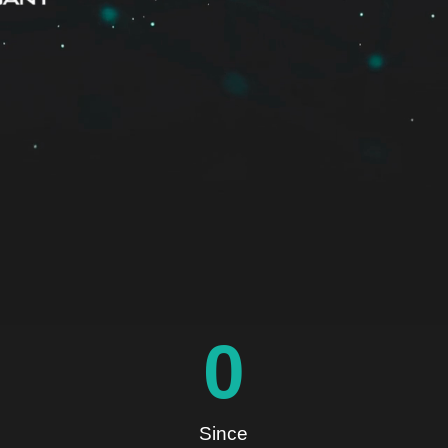
0
Since