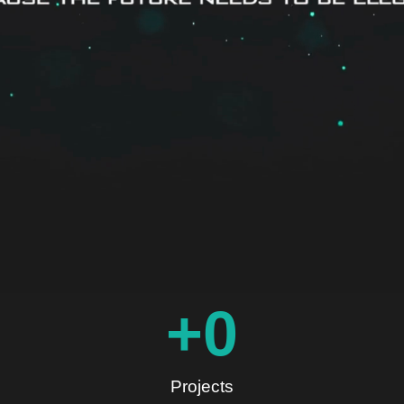
+
0
Projects