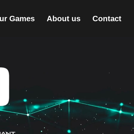
ur Games
About us
Contact